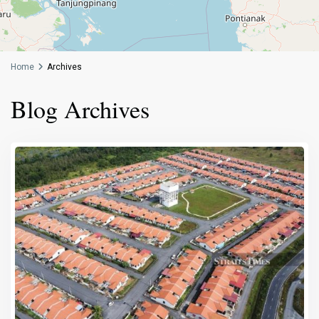
Home
Archives
Blog Archives