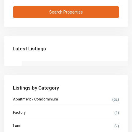
Latest Listings
Listings by Category
Apartment / Condominium
(62)
Factory
(1)
Land
(2)