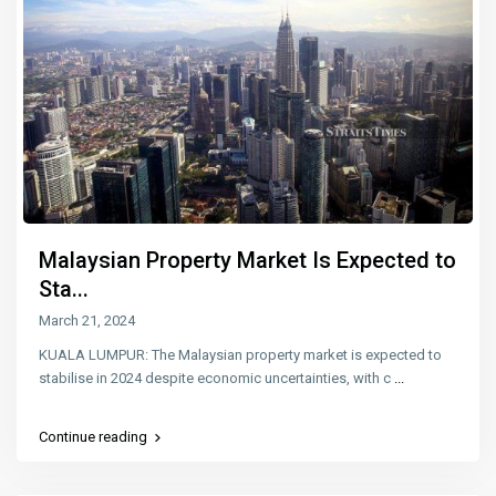
Malaysian Property Market Is Expected to
Sta...
March 21, 2024
KUALA LUMPUR: The Malaysian property market is expected to
stabilise in 2024 despite economic uncertainties, with c
...
Continue reading