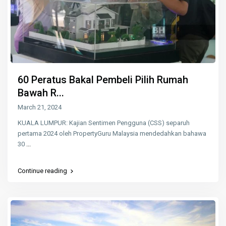
60 Peratus Bakal Pembeli Pilih Rumah
Bawah R...
March 21, 2024
KUALA LUMPUR: Kajian Sentimen Pengguna (CSS) separuh
pertama 2024 oleh PropertyGuru Malaysia mendedahkan bahawa
30
...
Continue reading