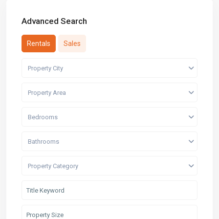
Advanced Search
Rentals
Sales
Property City
Property Area
Bedrooms
Bathrooms
Property Category