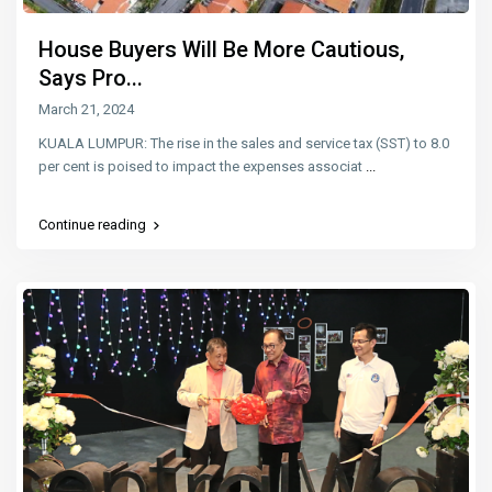
House Buyers Will Be More Cautious,
Says Pro...
March 21, 2024
KUALA LUMPUR: The rise in the sales and service tax (SST) to 8.0
per cent is poised to impact the expenses associat
...
Continue reading