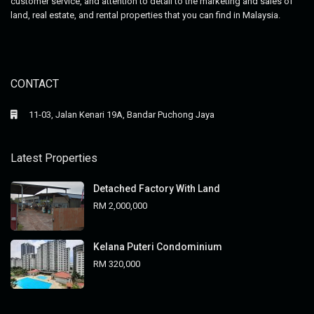
customer service, and attention to detail to the marketing and sales of
land, real estate, and rental properties that you can find in Malaysia.
CONTACT
11-03, Jalan Kenari 19A, Bandar Puchong Jaya
Latest Properties
Detached Factory With Land
RM 2,000,000
Kelana Puteri Condominium
RM 320,000