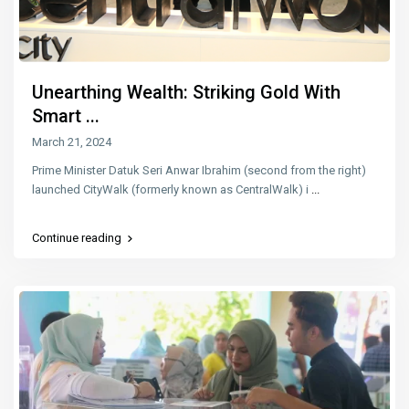
Unearthing Wealth: Striking Gold With
Smart ...
March 21, 2024
Prime Minister Datuk Seri Anwar Ibrahim (second from the right)
launched CityWalk (formerly known as CentralWalk) i
...
Continue reading