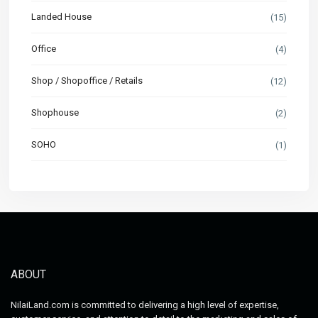
Landed House
(15)
Office
(4)
Shop / Shopoffice / Retails
(12)
Shophouse
(2)
SOHO
(1)
ABOUT
NilaiLand.com is committed to delivering a high level of expertise,