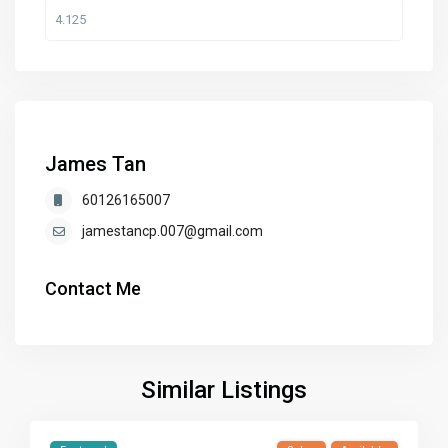
James Tan
60126165007
jamestancp.007@gmail.com
Contact Me
Similar Listings