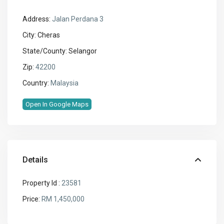
Address:
Jalan Perdana 3
City:
Cheras
State/County:
Selangor
Zip:
42200
Country:
Malaysia
Open In Google Maps
Details
Property Id :
23581
Price:
RM 1,450,000