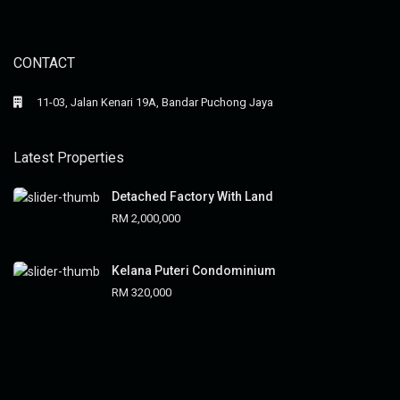
CONTACT
11-03, Jalan Kenari 19A, Bandar Puchong Jaya
Latest Properties
Detached Factory With Land
RM 2,000,000
Kelana Puteri Condominium
RM 320,000