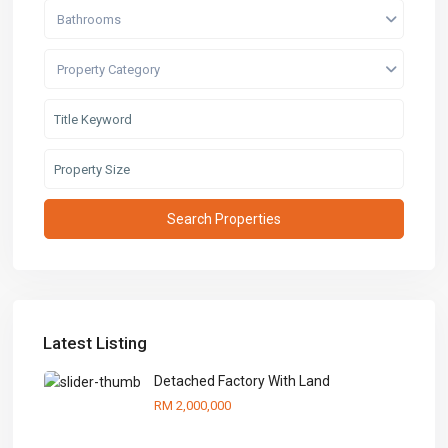
Bathrooms
Property Category
Latest Listing
Detached Factory With Land
RM 2,000,000