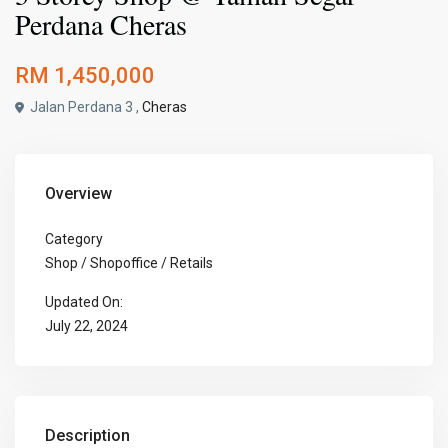
Perdana Cheras
RM 1,450,000
Jalan Perdana 3 ,
Cheras
Overview
Category
Shop / Shopoffice / Retails
Updated On:
July 22, 2024
Description