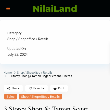
Category
Shop / Shopoffice / Retails
Updated On:
July 22, 2024
Home
Shop / Shopoffice / Retails
3 Storey Shop @ Taman Segar Perdana Cheras
Share
Favorite
Print
Sales
Shop / Shopoffice / Retails
3 Storey Shop @ Taman Segar