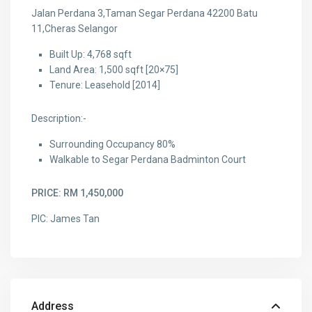
Jalan Perdana 3,Taman Segar Perdana 42200 Batu
11,Cheras Selangor
Built Up: 4,768 sqft
Land Area: 1,500 sqft [20×75]
Tenure: Leasehold [2014]
Description:-
Surrounding Occupancy 80%
Walkable to Segar Perdana Badminton Court
PRICE: RM 1,450,000
PIC: James Tan
Address