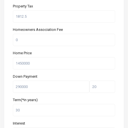
Property Tax
Homeowners Association Fee
Home Price
Down Payment
Term(*in years)
Interest