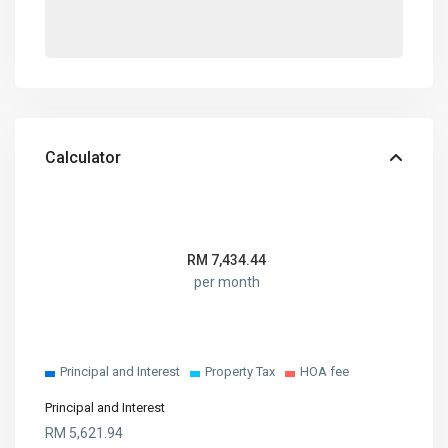
Calculator
RM
7,434.44
per month
Principal and Interest
Property Tax
HOA fee
Principal and Interest
RM
5,621.94