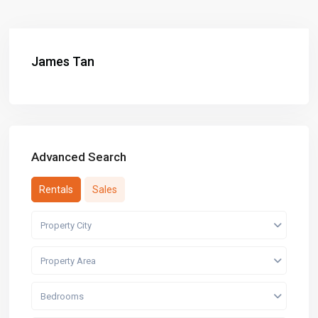
James Tan
Advanced Search
Rentals
Sales
Property City
Property Area
Bedrooms