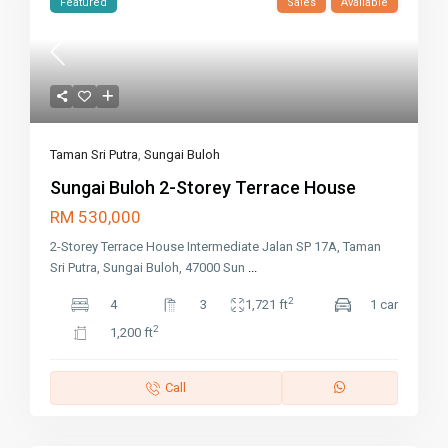
Featured
Sales
Available
Taman Sri Putra
,
Sungai Buloh
Sungai Buloh 2-Storey Terrace House
RM 530,000
2-Storey Terrace House Intermediate Jalan SP 17A, Taman
Sri Putra, Sungai Buloh, 47000 Sun
...
2
4
3
1,721 ft
1 car
2
1,200 ft
Call