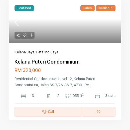
Featured
Sales
Available
Kelana Jaya
,
Petaling Jaya
Kelana Puteri Condominium
RM 320,000
Residential Condominium Level 12, Kelana Puteri
Condominium, Jalan SS 7/26, SS 7, 47301 Pe
...
2
3
2
1,055 ft
3 cars
Call