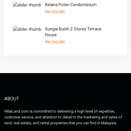
Kelana Puteri Condominium
RM 320,000
Sungai Buloh 2-Storey Terrace
House
RM 530,000
ABOUT
NilaiLand.com is committed to delivering a high level of expertise,
customer service, and attention to detail to the marketing and sales of
land, real estate, and rental properties that you can find in Malaysia.