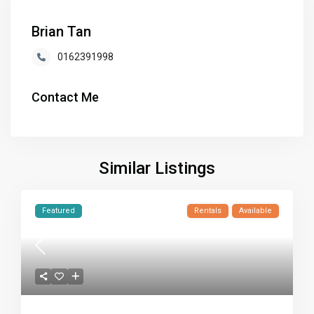
Brian Tan
0162391998
Contact Me
Similar Listings
Featured
Rentals
Available