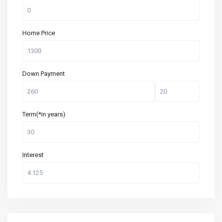
Home Price
Down Payment
Term(*in years)
Interest