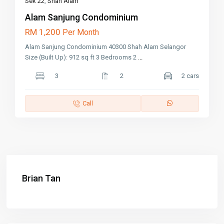
Sek 22
,
Shah Alam
Alam Sanjung Condominium
RM 1,200
Per Month
Alam Sanjung Condominium 40300 Shah Alam Selangor
Size (Built Up): 912 sq ft 3 Bedrooms 2
...
3
2
2 cars
Call
Brian Tan