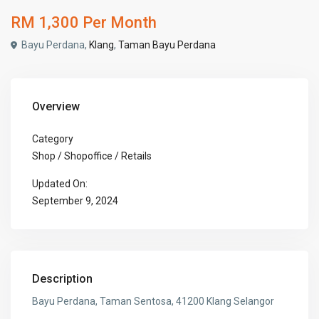
RM 1,300
Per Month
Bayu Perdana,
Klang
,
Taman Bayu Perdana
Overview
Category
Shop / Shopoffice / Retails
Updated On:
September 9, 2024
Description
Bayu Perdana, Taman Sentosa, 41200 Klang Selangor