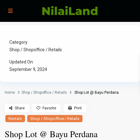
Category
Shop / Shopoffice / Retails
Updated On:
September 9, 2024
Home
Shop / Shopoffice / Retails
Shop Lot @ Bayu Perdana
Share
Favorite
Print
Rentals
Shop / Shopoffice / Retails
Shop Lot @ Bayu Perdana