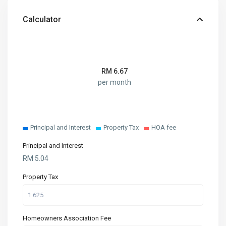
Calculator
RM
6.67
per month
Principal and Interest
Property Tax
HOA fee
Principal and Interest
RM
5.04
Property Tax
Homeowners Association Fee