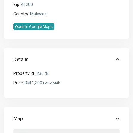
Zip:
41200
Country:
Malaysia
Open In Google Maps
Details
Property Id :
23678
Price:
RM 1,300
Per Month
Map