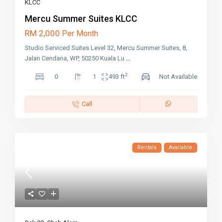
KLCC
Mercu Summer Suites KLCC
RM 2,000
Per Month
Studio Serviced Suites Level 32, Mercu Summer Suites, 8,
Jalan Cendana, WP, 50250 Kuala Lu
...
2
0
1
493 ft
Not Available
Call
Rentals
Available