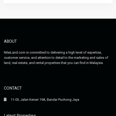
ABOUT
NilaiLand.com is committed to delivering a high level of expertise,
customer service, and attention to detail to the marketing and sales of
land, real estate, and rental properties that you can find in Malaysia.
CONTACT
11-03, Jalan Kenari 19A, Bandar Puchong Jaya
Latest Properties