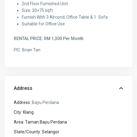
2nd Floor Furnished Unit
Size: 20×75 sqft
Furnish With 3 AIrcond, Office Table & 1 Sofa
Suitable for Office Use
RENTAL PRICE: RM 1,300 Per Month
PIC: Brian Tan
Address
Address:
Bayu Perdana
City:
Klang
Area:
Taman Bayu Perdana
State/County:
Selangor