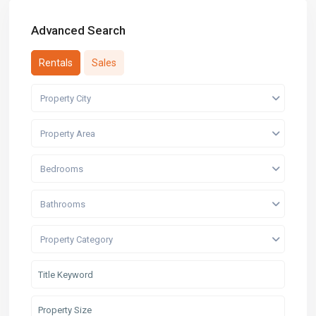
Advanced Search
Rentals
Sales
Property City
Property Area
Bedrooms
Bathrooms
Property Category