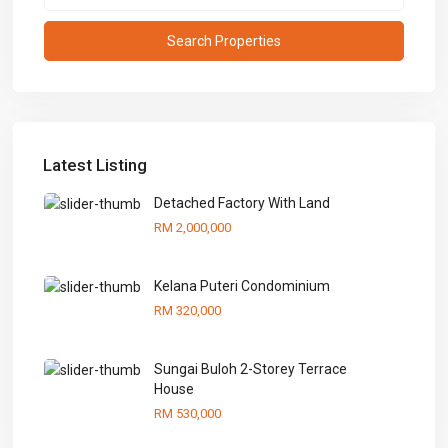
Latest Listing
Detached Factory With Land
RM 2,000,000
Kelana Puteri Condominium
RM 320,000
Sungai Buloh 2-Storey Terrace
House
RM 530,000