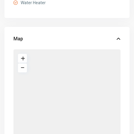
Water Heater
Map