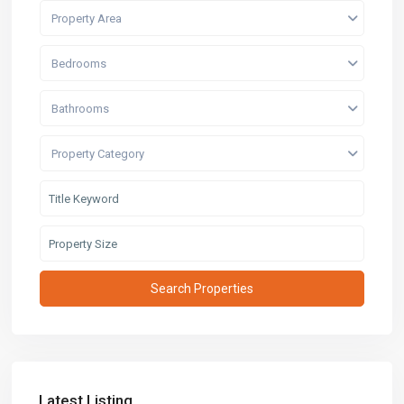
Property Area
Bedrooms
Bathrooms
Property Category
Latest Listing