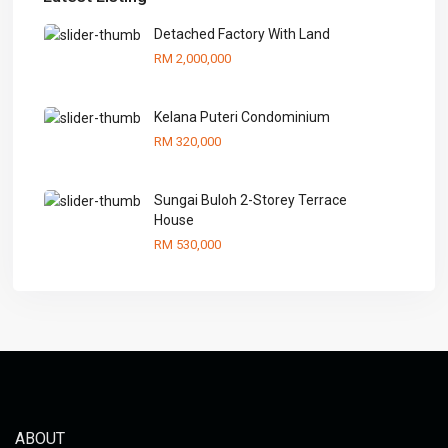
Detached Factory With Land
RM 2,000,000
Kelana Puteri Condominium
RM 320,000
Sungai Buloh 2-Storey Terrace
House
RM 530,000
ABOUT