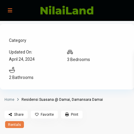
Category
Updated On:
April 24, 2024
3 Bedrooms
2 Bathrooms
Home
Residensi Suasana @ Damai, Damansara Damai
Share
Favorite
Print
Rentals