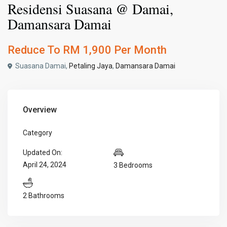
Residensi Suasana @ Damai,
Damansara Damai
Reduce To
RM 1,900
Per Month
Suasana Damai,
Petaling Jaya
,
Damansara Damai
Overview
Category
Updated On:
April 24, 2024
3 Bedrooms
2 Bathrooms