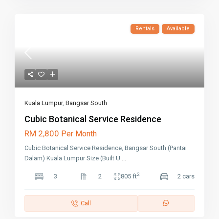
Rentals
Available
Kuala Lumpur
,
Bangsar South
Cubic Botanical Service Residence
RM 2,800
Per Month
Cubic Botanical Service Residence, Bangsar South (Pantai
Dalam) Kuala Lumpur Size (Built U
...
2
3
2
805 ft
2 cars
Call