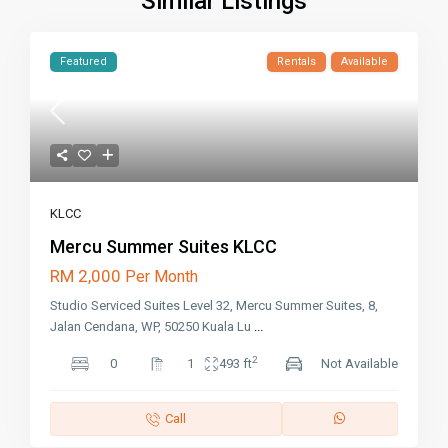
Similar Listings
Featured
Rentals
Available
KLCC
Mercu Summer Suites KLCC
RM 2,000
Per Month
Studio Serviced Suites Level 32, Mercu Summer Suites, 8,
Jalan Cendana, WP, 50250 Kuala Lu
...
2
0
1
493 ft
Not Available
Call