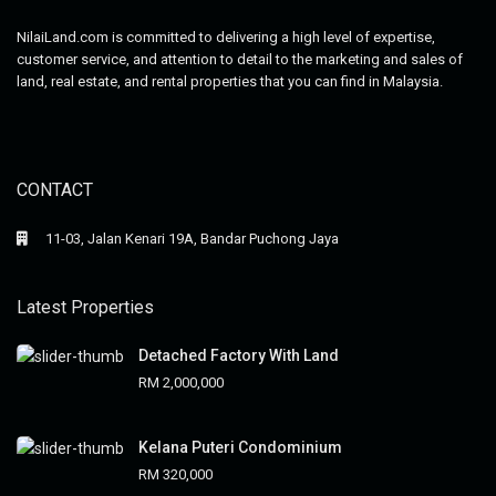
NilaiLand.com is committed to delivering a high level of expertise,
customer service, and attention to detail to the marketing and sales of
land, real estate, and rental properties that you can find in Malaysia.
CONTACT
11-03, Jalan Kenari 19A, Bandar Puchong Jaya
Latest Properties
Detached Factory With Land
RM 2,000,000
Kelana Puteri Condominium
RM 320,000