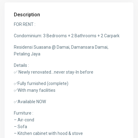
Description
FOR RENT :
Condominium: 3 Bedrooms + 2 Bathrooms + 2 Carpark
Residensi Suasana @ Damai, Damansara Damai,
Petaling Jaya
Details :
✅ Newly renovated…never stay-In before
✅Fully furnished (complete)
✅With many facilities
✅Available NOW
Furniture :
– Air-cond
– Sofa
– Kitchen cabinet with hood & stove