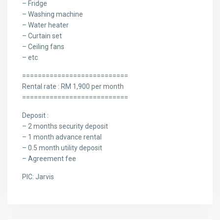
– Fridge
– Washing machine
– Water heater
– Curtain set
– Ceiling fans
– etc
===========================
Rental rate : RM 1,900 per month
===========================
Deposit :
– 2 months security deposit
– 1 month advance rental
– 0.5 month utility deposit
– Agreement fee
PIC: Jarvis