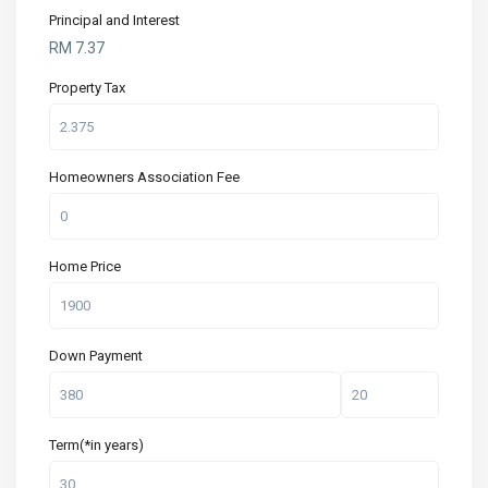
Principal and Interest
RM
7.37
Property Tax
Homeowners Association Fee
Home Price
Down Payment
Term(*in years)