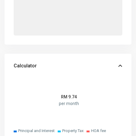
Calculator
RM
9.74
per month
Principal and Interest
Property Tax
HOA fee