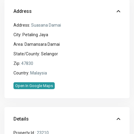
Address
Address:
Suasana Damai
City:
Petaling Jaya
Area:
Damansara Damai
State/County:
Selangor
Zip:
47830
Country:
Malaysia
Open In Google Maps
Details
Property Id :
23210