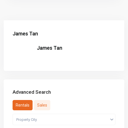
James Tan
James Tan
Advanced Search
Rentals
Sales
Property City