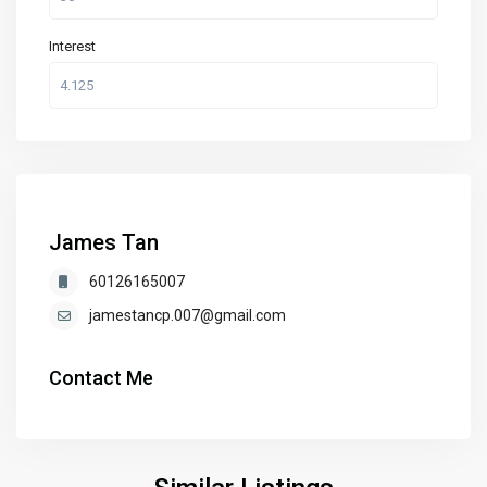
Interest
James Tan
60126165007
jamestancp.007@gmail.com
Contact Me