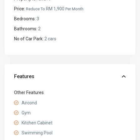
Price:
RM 1,900
Reduce To
Per Month
Bedrooms:
3
Bathrooms:
2
No of Car Park:
2 cars
Features
Other Features
Aircond
Gym
Kitchen Cabinet
Swimming Pool