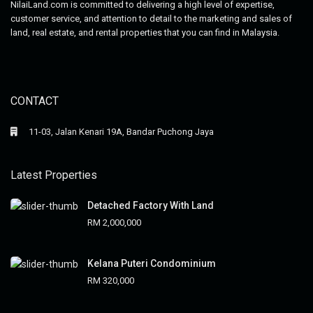
NilaiLand.com is committed to delivering a high level of expertise,
customer service, and attention to detail to the marketing and sales of
land, real estate, and rental properties that you can find in Malaysia.
CONTACT
11-03, Jalan Kenari 19A, Bandar Puchong Jaya
Latest Properties
Detached Factory With Land
RM 2,000,000
Kelana Puteri Condominium
RM 320,000