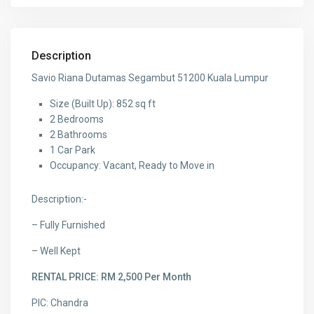
Description
Savio Riana Dutamas Segambut 51200 Kuala Lumpur
Size (Built Up): 852 sq ft
2 Bedrooms
2 Bathrooms
1 Car Park
Occupancy: Vacant, Ready to Move in
Description:-
– Fully Furnished
– Well Kept
RENTAL PRICE: RM 2,500 Per Month
PIC: Chandra