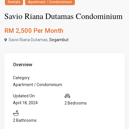
Rentals
Apartment / Condominium
Savio Riana Dutamas Condominium
RM 2,500
Per Month
Savio Riana Dutamas,
Segambut
Overview
Category
Apartment / Condominium
Updated On:
April 18, 2024
2 Bedrooms
2 Bathrooms