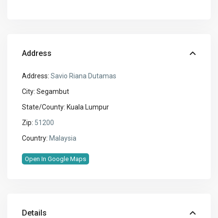
Address
Address:
Savio Riana Dutamas
City:
Segambut
State/County:
Kuala Lumpur
Zip:
51200
Country:
Malaysia
Open In Google Maps
Details