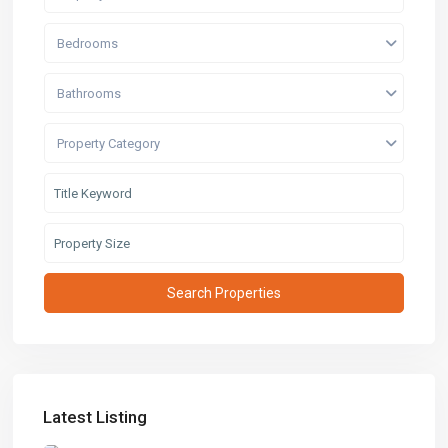
Bedrooms
Bathrooms
Property Category
Latest Listing