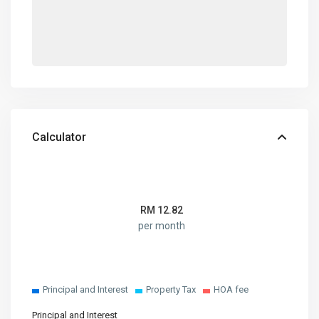
Calculator
RM
12.82
per month
Principal and Interest
Property Tax
HOA fee
Principal and Interest