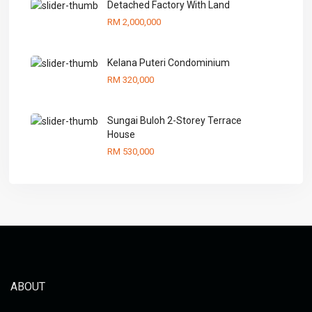
Detached Factory With Land
RM 2,000,000
Kelana Puteri Condominium
RM 320,000
Sungai Buloh 2-Storey Terrace
House
RM 530,000
ABOUT