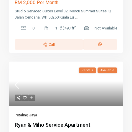
RM 2,000
Per Month
Studio Serviced Suites Level 32, Mercu Summer Suites, 8,
Jalan Cendana, WP, 50250 Kuala Lu
...
2
0
1
493 ft
Not Available
Call
Rentals
Available
Petaling Jaya
Ryan & Miho Service Apartment