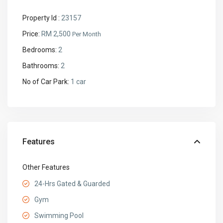
Property Id :
23157
Price:
RM 2,500
Per Month
Bedrooms:
2
Bathrooms:
2
No of Car Park:
1 car
Features
Other Features
24-Hrs Gated & Guarded
Gym
Swimming Pool