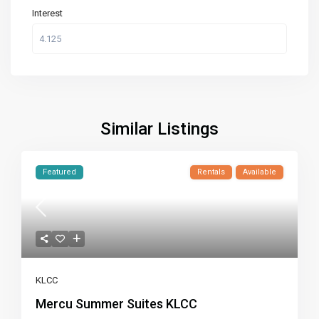
Interest
Similar Listings
Featured
Rentals
Available
KLCC
Mercu Summer Suites KLCC