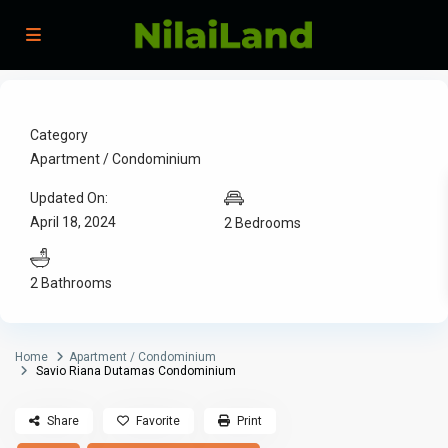
Category
Apartment / Condominium
Updated On:
April 18, 2024
2 Bedrooms
2 Bathrooms
Home
Apartment / Condominium
Savio Riana Dutamas Condominium
Share
Favorite
Print