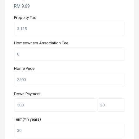
RM
9.69
Property Tax
Homeowners Association Fee
Home Price
Down Payment
Term(*in years)