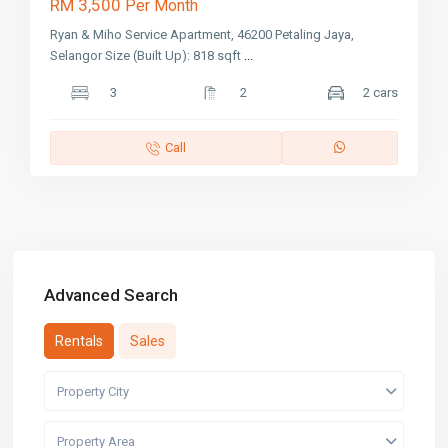
RM 3,500
Per Month
Ryan & Miho Service Apartment, 46200 Petaling Jaya,
Selangor Size (Built Up): 818 sqft
...
3
2
2 cars
Call
Advanced Search
Rentals
Sales
Property City
Property Area