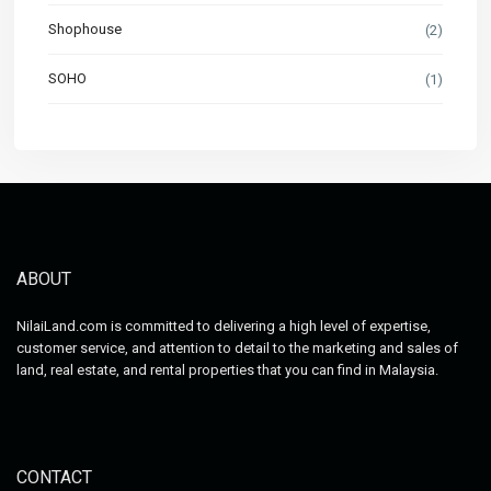
Shophouse
(2)
SOHO
(1)
ABOUT
NilaiLand.com is committed to delivering a high level of expertise,
customer service, and attention to detail to the marketing and sales of
land, real estate, and rental properties that you can find in Malaysia.
CONTACT