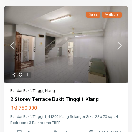
Sales
Available
Bandar Bukit Tinggi
,
Klang
2 Storey Terrace Bukit Tinggi 1 Klang
RM 750,000
Bandar Bukit Tinggi 1, 41200 Klang Selangor Size: 22 x 70 sqft 4
Bedrooms 3 Bathrooms FREE
...