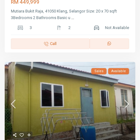
RM 449,999
Mutiara Bukit Raja, 41050 Klang, Selangor Size: 20 x 70 sqft
3Bedrooms 2 Bathrooms Basic u
...
3
2
Not Available
Call
Sales
Available