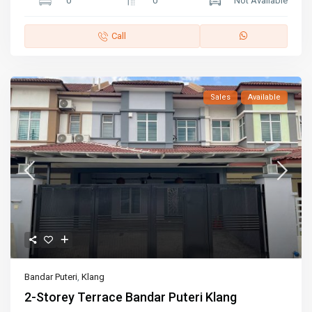
0
0
Not Available
Call
Sales
Available
Bandar Puteri
,
Klang
2-Storey Terrace Bandar Puteri Klang