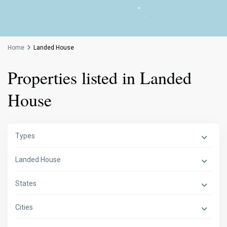
Home
Landed House
Properties listed in Landed
House
Types
Landed House
States
Cities