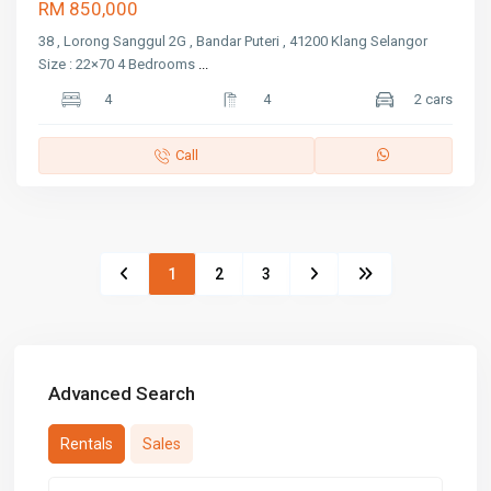
RM 850,000
38 , Lorong Sanggul 2G , Bandar Puteri , 41200 Klang Selangor
Size : 22×70 4 Bedrooms
...
4
4
2 cars
Call
1
2
3
Advanced Search
Rentals
Sales