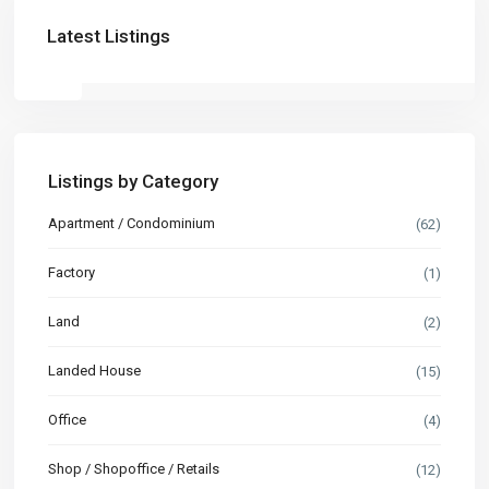
Latest Listings
Listings by Category
Apartment / Condominium
(62)
Factory
(1)
Land
(2)
Landed House
(15)
Office
(4)
Shop / Shopoffice / Retails
(12)