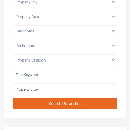
Property City
Property Area
Bedrooms
Bathrooms
Property Category