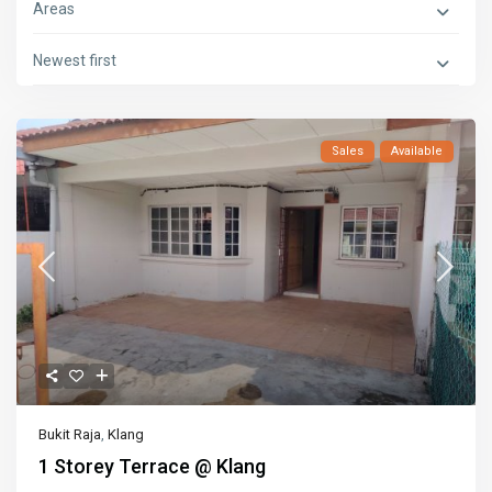
Areas
Newest first
Sales
Available
Bukit Raja
,
Klang
1 Storey Terrace @ Klang