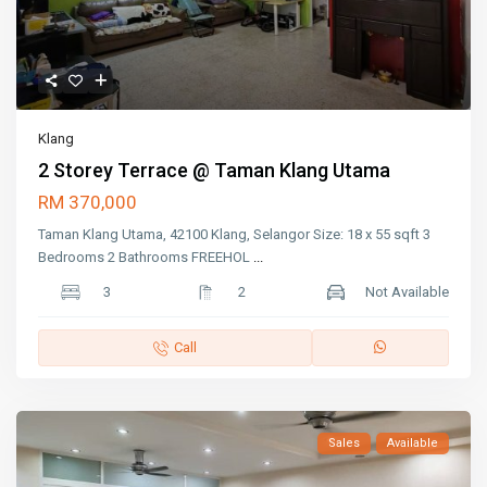
Klang
2 Storey Terrace @ Taman Klang Utama
RM 370,000
Taman Klang Utama, 42100 Klang, Selangor Size: 18 x 55 sqft 3
Bedrooms 2 Bathrooms FREEHOL
...
3
2
Not Available
Call
Sales
Available