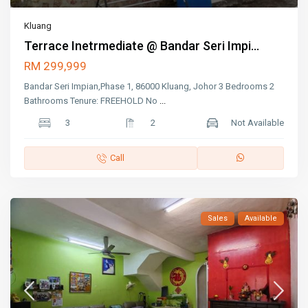
Kluang
Terrace Inetrmediate @ Bandar Seri Impi...
RM 299,999
Bandar Seri Impian,Phase 1, 86000 Kluang, Johor 3 Bedrooms 2
Bathrooms Tenure: FREEHOLD No
...
3
2
Not Available
Call
Sales
Available