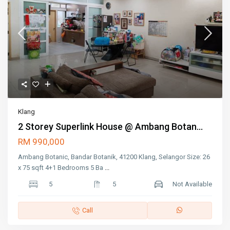
Klang
2 Storey Superlink House @ Ambang Botan...
RM 990,000
Ambang Botanic, Bandar Botanik, 41200 Klang, Selangor Size: 26
x 75 sqft 4+1 Bedrooms 5 Ba
...
5
5
Not Available
Call