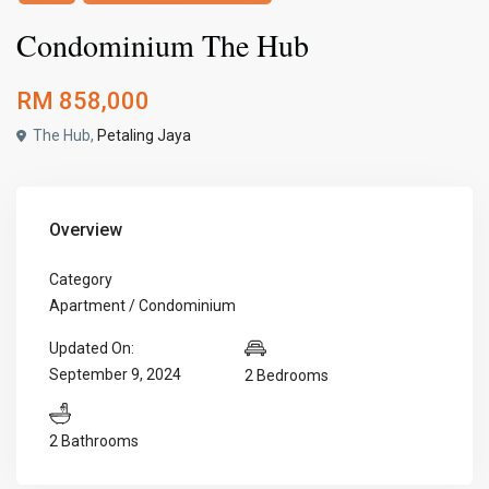
Condominium The Hub
RM 858,000
The Hub,
Petaling Jaya
Overview
Category
Apartment / Condominium
Updated On:
September 9, 2024
2 Bedrooms
2 Bathrooms