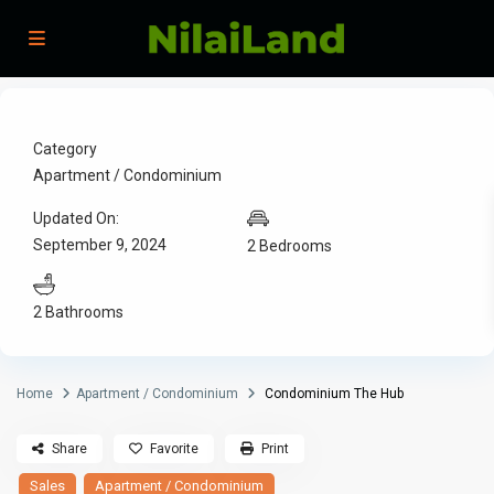
Category
Apartment / Condominium
Updated On:
September 9, 2024
2 Bedrooms
2 Bathrooms
Home
Apartment / Condominium
Condominium The Hub
Share
Favorite
Print
Sales
Apartment / Condominium