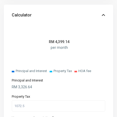
Calculator
RM
4,399.14
per month
Principal and Interest
Property Tax
HOA fee
Principal and Interest
RM
3,326.64
Property Tax