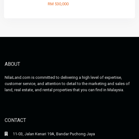
RM 530,000
ABOUT
NilaiLand.com is committed to delivering a high level of expertise,
customer service, and attention to detail to the marketing and sales of
land, real estate, and rental properties that you can find in Malaysia.
CONTACT
11-03, Jalan Kenari 19A, Bandar Puchong Jaya