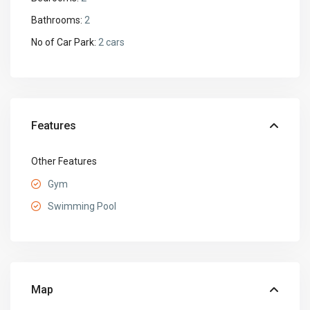
Bathrooms:
2
No of Car Park:
2 cars
Features
Other Features
Gym
Swimming Pool
Map