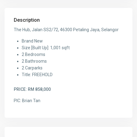
Description
The Hub, Jalan SS2/72, 46300 Petaling Jaya, Selangor
Brand New
Size [Built Up]: 1,001 sqft
2 Bedrooms
2 Bathrooms
2 Carparks
Title: FREEHOLD
PRICE: RM 858,000
PIC: Brian Tan