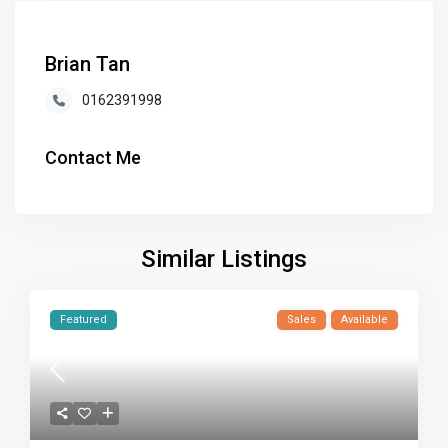
Brian Tan
0162391998
Contact Me
Similar Listings
Featured
Sales
Available