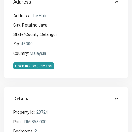
Address
Address:
The Hub
City:
Petaling Jaya
State/County:
Selangor
Zip:
46300
Country:
Malaysia
Open In Google Maps
Details
Property Id :
23724
Price:
RM 858,000
Bedrooms:
2