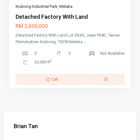
Krubong Industrial Park
,
Melaka
Detached Factory With Land
RM 2,000,000
Detached Factory With Land Lot XXXX, Jalan PK8C, Taman
Perindustrian Krubong, 75250 Melaka
...
0
0
Not Available
2
23,000 ft
Call
Brian Tan