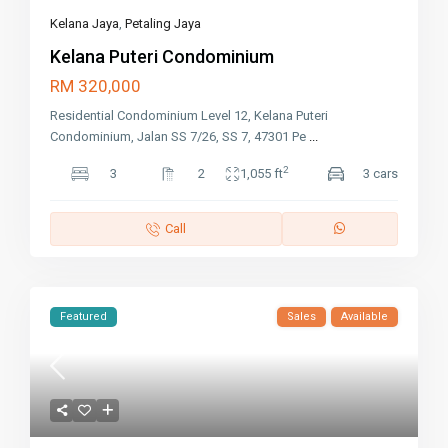
Kelana Jaya
,
Petaling Jaya
Kelana Puteri Condominium
RM 320,000
Residential Condominium Level 12, Kelana Puteri
Condominium, Jalan SS 7/26, SS 7, 47301 Pe
...
2
3
2
1,055 ft
3 cars
Call
Featured
Sales
Available