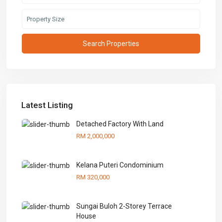
Latest Listing
Detached Factory With Land
RM 2,000,000
Kelana Puteri Condominium
RM 320,000
Sungai Buloh 2-Storey Terrace
House