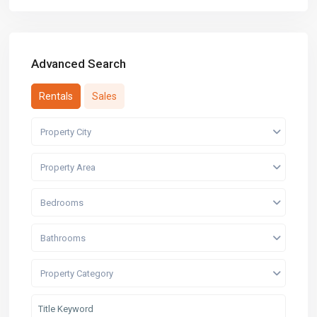
Advanced Search
Rentals
Sales
Property City
Property Area
Bedrooms
Bathrooms
Property Category