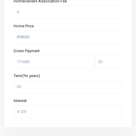
Homeowners Association Fee
Home Price
Down Payment
Term(*in years)
Interest