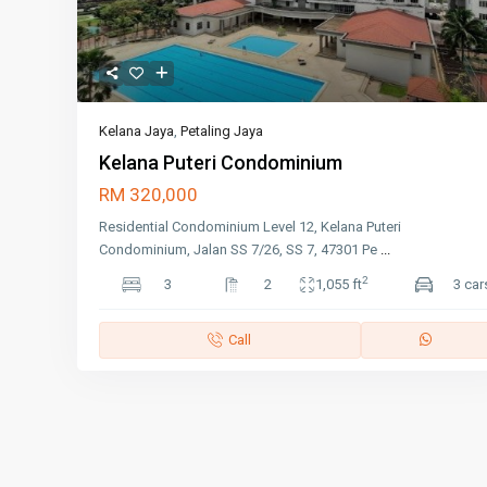
Kelana Jaya
,
Petaling Jaya
Kelana Puteri Condominium
RM 320,000
Residential Condominium Level 12, Kelana Puteri
Condominium, Jalan SS 7/26, SS 7, 47301 Pe
...
2
3
2
1,055 ft
3 car
Call