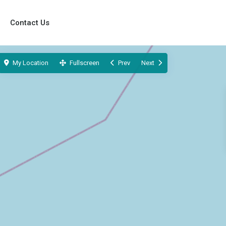
Contact Us
My Location
Fullscreen
Prev
Next