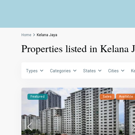
Home
Kelana Jaya
Properties listed in Kelana 
Types
Categories
States
Cities
K
Featured
Sales
Available