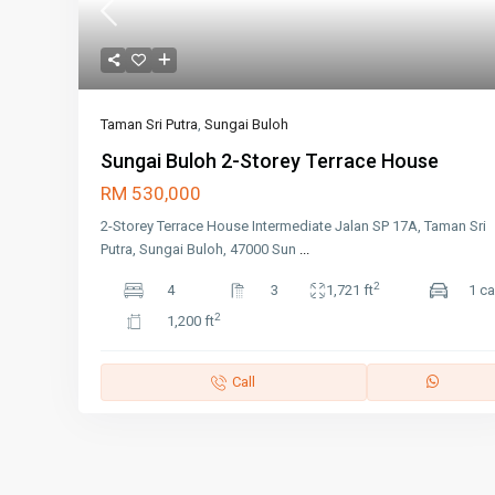
Taman Sri Putra
,
Sungai Buloh
Sungai Buloh 2-Storey Terrace House
RM 530,000
2-Storey Terrace House Intermediate Jalan SP 17A, Taman Sri
Putra, Sungai Buloh, 47000 Sun
...
2
4
3
1,721 ft
1 ca
2
1,200 ft
Call