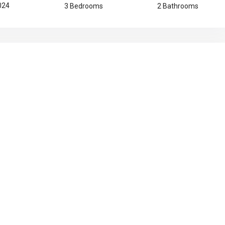
2024
3 Bedrooms
2 Bathrooms