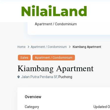
Category
Apartment / Condominium
Home
Apartment / Condominium
Kiambang Apartment
Sales
Apartment / Condominium
Kiambang Apartment
Jalan Putra Perdana 5F,
Puchong
Overview
Category
Updated O