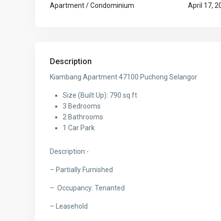
Apartment / Condominium
April 17, 
Description
Kiambang Apartment 47100 Puchong Selangor
Size (Built Up): 790 sq ft
3 Bedrooms
2 Bathrooms
1 Car Park
Description:-
– Partially Furnished
– Occupancy: Tenanted
– Leasehold