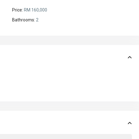
Price:
RM 160,000
Bathrooms:
2