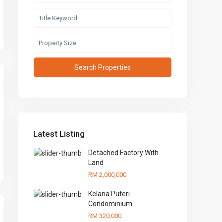
Latest Listing
Detached Factory With
Land
RM 2,000,000
Kelana Puteri
Condominium
RM 320,000