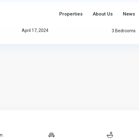
Properties
About Us
News
Updated On:
April 17, 2024
3 Bedrooms
n: