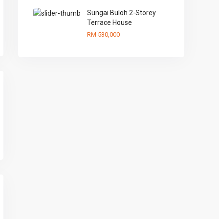
Sungai Buloh 2-Storey
Terrace House
RM 530,000