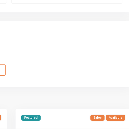
Featured
Sales
Available