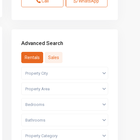
Call
WhatsApp
Advanced Search
Rentals
Sales
Property City
Property Area
Bedrooms
Bathrooms
Property Category