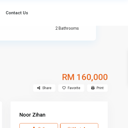
Contact Us
2 Bathrooms
RM 160,000
Share
Favorite
Print
Noor Zihan