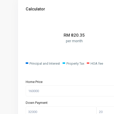
Calculator
RM
820.35
per month
Principal and Interest
Property Tax
HOA fee
Home Price
Down Payment