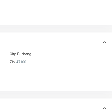
City:
Puchong
Zip:
47100