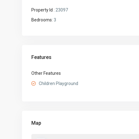
Property Id :
23097
Bedrooms:
3
Features
Other Features
Children Playground
Map