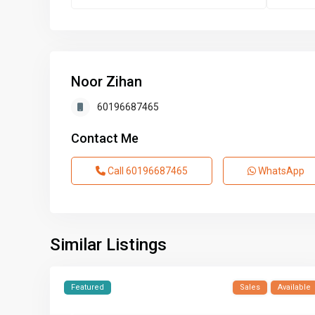
Noor Zihan
60196687465
Contact Me
Call
60196687465
WhatsApp
Similar Listings
Featured
Sales
Available