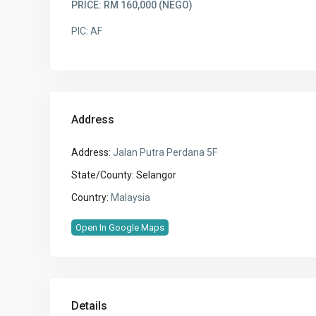
PRICE: RM 160,000 (NEGO)
PIC: AF
Address
Address:
Jalan Putra Perdana 5F
State/County:
Selangor
Country:
Malaysia
Open In Google Maps
Details