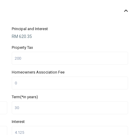
Principal and Interest
RM
620.35
Property Tax
Homeowners Association Fee
Term(*in years)
Interest