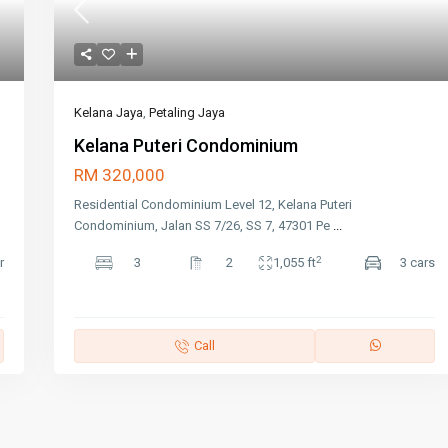
Kelana Jaya
,
Petaling Jaya
Kelana Puteri Condominium
RM 320,000
Residential Condominium Level 12, Kelana Puteri
Condominium, Jalan SS 7/26, SS 7, 47301 Pe
...
2
r
3
2
1,055 ft
3 cars
Call