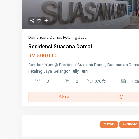
Damansara Damai
,
Petaling Jaya
Residensi Suasana Damai
RM 500,000
Condominium @ Residensi Suasana Damai, Damansara Dama
Petaling Jaya, Selangor Fully Furni
...
2
3
2
1,076 ft
1 ca
Call
Rentals
Available