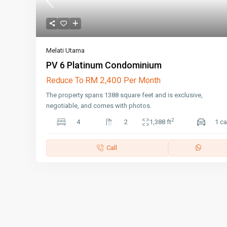
Melati Utama
PV 6 Platinum Condominium
RM 2,400
Reduce To
Per Month
The property spans 1388 square feet and is exclusive,
negotiable, and comes with photos.
2
4
2
1,388 ft
1 ca
Call