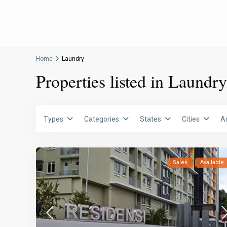
Home
Laundry
Properties listed in Laundry
Types
Categories
States
Cities
A
Sales
Available