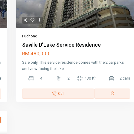
Puchong
Saville D’Lake Service Residence
RM 480,000
i
Sale only, This service residence comes with the 2 carparks
and view facing the lake.
2
r
4
2
1,130 ft
2 cars
Call