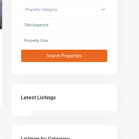
Property Category
Latest Listings
Listings by Category