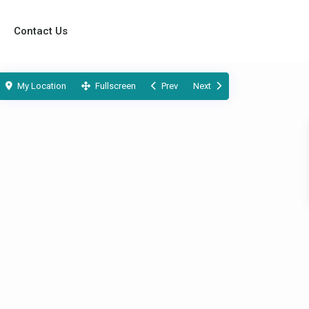
Contact Us
My Location
Fullscreen
Prev
Next