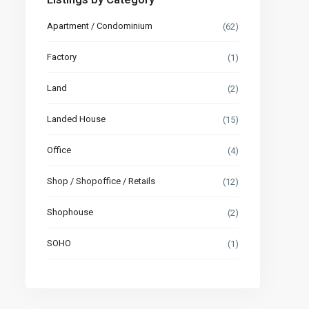
Apartment / Condominium
(62)
Factory
(1)
Land
(2)
Landed House
(15)
Office
(4)
Shop / Shopoffice / Retails
(12)
Shophouse
(2)
SOHO
(1)