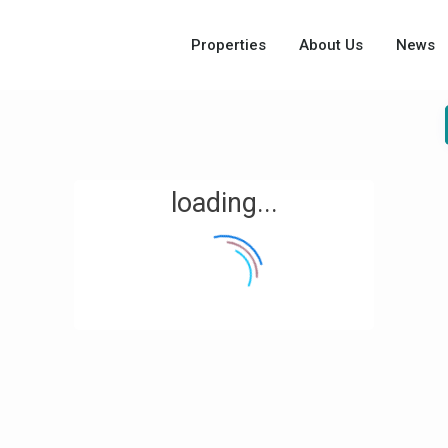
Properties
About Us
News
loading...