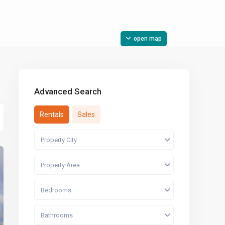
open map
Advanced Search
Rentals
Sales
Property City
Property Area
Bedrooms
Bathrooms