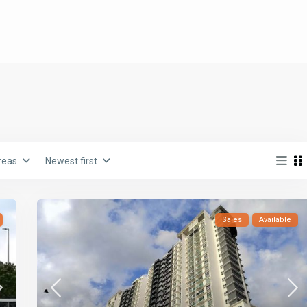
reas
Newest first
Sales
Available