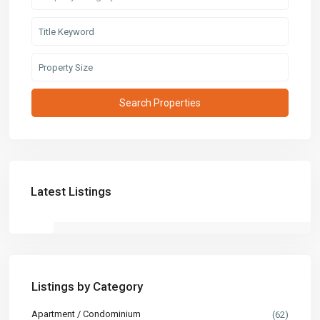
Latest Listings
Listings by Category
Apartment / Condominium
(62)