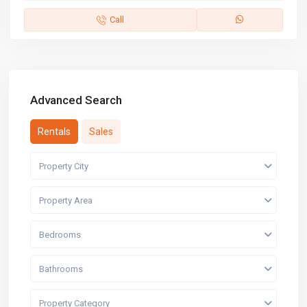
Call
Advanced Search
Rentals
Sales
Property City
Property Area
Bedrooms
Bathrooms
Property Category