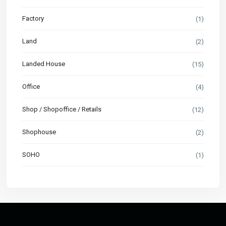
Factory
(1)
Land
(2)
Landed House
(15)
Office
(4)
Shop / Shopoffice / Retails
(12)
Shophouse
(2)
SOHO
(1)