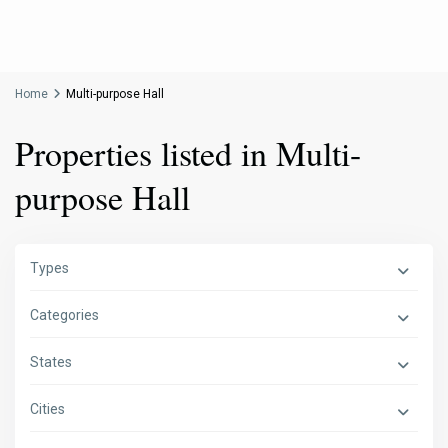
Home
Multi-purpose Hall
Properties listed in Multi-
purpose Hall
Types
Categories
States
Cities