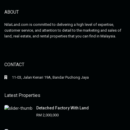
ABOUT
NilaiLand.com is committed to delivering a high level of expertise,
customer service, and attention to detail to the marketing and sales of
land, real estate, and rental properties that you can find in Malaysia.
CONTACT
11-03, Jalan Kenari 19A, Bandar Puchong Jaya
Latest Properties
Detached Factory With Land
RM 2,000,000