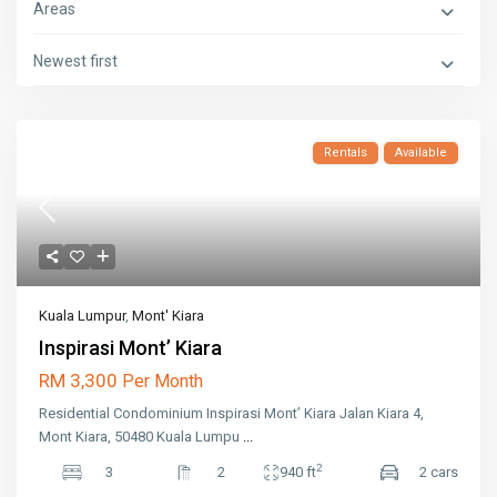
Areas
Newest first
Rentals
Available
Kuala Lumpur
,
Mont' Kiara
Inspirasi Mont’ Kiara
RM 3,300
Per Month
Residential Condominium Inspirasi Mont’ Kiara Jalan Kiara 4,
Mont Kiara, 50480 Kuala Lumpu
...
2
3
2
940 ft
2 cars